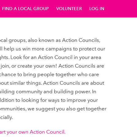
FIND A LOCAL GROUP
VOLUNTEER
LOG IN
cal groups, also known as Action Councils,
ll help us win more campaigns to protect our
ghts. Look for an Action Council in your area
 join, or create your own! Action Councils are
chance to bring people together who care
out similar things. Action Councils are about
ilding community and building power. In
dition to looking for ways to improve your
mmunities, we suggest you also get together
cially.
art your own Action Council.