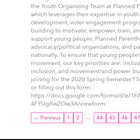
the Youth Organizing Team at Planned 
which leverages their expertise in youth
development, voter engagement program
building to motivate, empower, train, a
support young people, Planned Parentho
advocacy/political organizations, and p
nationally. To ensure that young people’s
movement, our key priorities are: inclusi
inclusion, and movement/and power buil
joining for the 2020 Spring Semester? S
or filling out this form:
https://docs.google.com/forms/d/e/
4FYUgAwZOw3A/viewform
…
← Previous
1
2
44
45
46
4