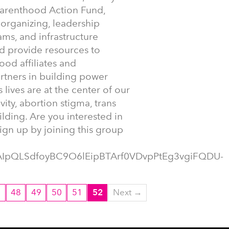
Parenthood Action Fund,
 organizing, leadership
s, and infrastructure
nd provide resources to
od affiliates and
artners in building power
 lives are at the center of our
vity, abortion stigma, trans
ding. Are you interested in
ign up by joining this group
1FAIpQLSdfoyBC9O6lEipBTArf0VDvpPtEg3vgiFQDU-
7
48
49
50
51
52
Next →