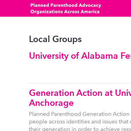
Skip
to
main
content
Local Groups
University of Alabama Fe
Generation Action at Univ
Anchorage
Planned Parenthood Generation Action
people across identities and issues that 
their generation in order to achieve re