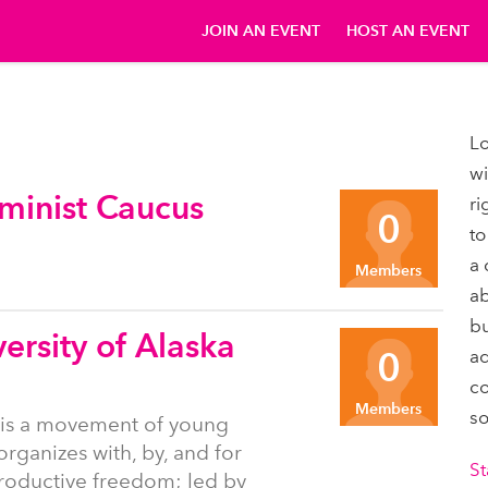
JOIN AN EVENT
HOST AN EVENT
Lo
wi
minist Caucus
ri
0
to
a 
Members
ab
bu
ersity of Alaska
0
ad
co
Members
so
 is a movement of young
organizes with, by, and for
St
productive freedom; led by