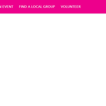
N EVENT
FIND A LOCAL GROUP
VOLUNTEER