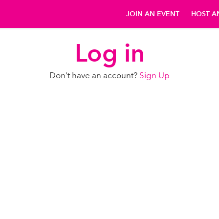
JOIN AN EVENT
HOST A
Log in
Don't have an account?
Sign Up