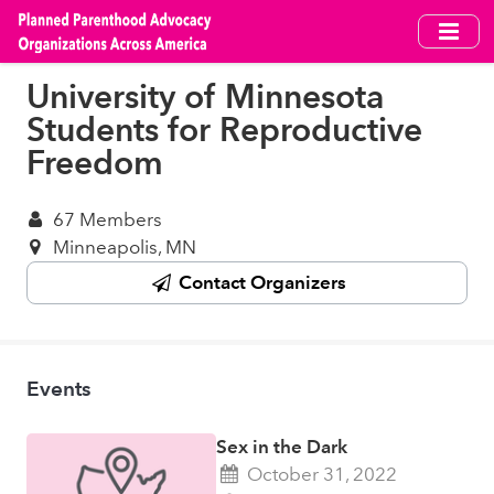
Skip
to
main
University of Minnesota
content
Students for Reproductive
Freedom
67 Members
Minneapolis, MN
Contact Organizers
Events
Sex in the Dark
October 31, 2022