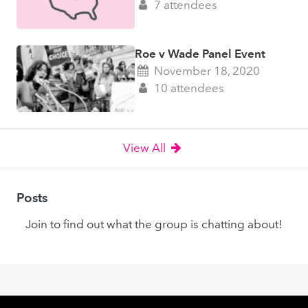
7 attendees
Roe v Wade Panel Event
November 18, 2020
10 attendees
View All
Posts
Join to find out what the group is chatting about!