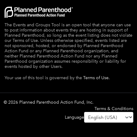
The Events and Groups Tool is an open tool that anyone can use
to post information about events they are hosting in support of
Planned Parenthood, so long as the event listing does not violate
our Terms of Use. Unless otherwise specified, events listed are
not sponsored, hosted, or endorsed by Planned Parenthood
Action Fund or any Planned Parenthood organization, and
neither Planned Parenthood Action Fund nor any Planned
Parenthood organization assumes responsibility or liability for
events hosted by other Users.
Your use of this tool is governed by the
Terms of Use.
© 2026 Planned Parenthood Action Fund, Inc.
Terms & Conditions
Language