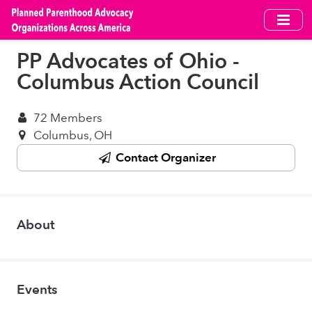
Skip
to
main
PP Advocates of Ohio -
content
Columbus Action Council
72 Members
Columbus, OH
Contact Organizer
About
Events