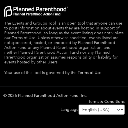
The Events and Groups Tool is an open tool that anyone can use
to post information about events they are hosting in support of
Planned Parenthood, so long as the event listing does not violate
our Terms of Use. Unless otherwise specified, events listed are
not sponsored, hosted, or endorsed by Planned Parenthood
Action Fund or any Planned Parenthood organization, and
neither Planned Parenthood Action Fund nor any Planned
Parenthood organization assumes responsibility or liability for
events hosted by other Users.
Your use of this tool is governed by the
Terms of Use.
© 2026 Planned Parenthood Action Fund, Inc.
Terms & Conditions
Language