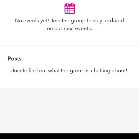
No events yet! Join the group to stay updated
on our next events.
Posts
Join to find out what the group is chatting about!