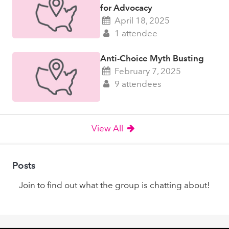
for Advocacy
April 18, 2025
1 attendee
Anti-Choice Myth Busting
February 7, 2025
9 attendees
View All
Posts
Join to find out what the group is chatting about!