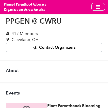
Skip
to
main
PPGEN @ CWRU
content
417 Members
Cleveland, OH
Contact Organizers
About
Events
Plant Parenthood: Blooming