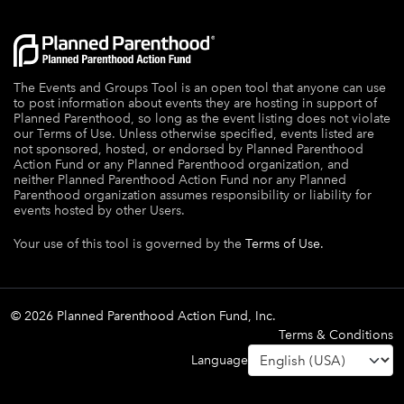
The Events and Groups Tool is an open tool that anyone can use
to post information about events they are hosting in support of
Planned Parenthood, so long as the event listing does not violate
our Terms of Use. Unless otherwise specified, events listed are
not sponsored, hosted, or endorsed by Planned Parenthood
Action Fund or any Planned Parenthood organization, and
neither Planned Parenthood Action Fund nor any Planned
Parenthood organization assumes responsibility or liability for
events hosted by other Users.
Your use of this tool is governed by the
Terms of Use.
© 2026 Planned Parenthood Action Fund, Inc.
Terms & Conditions
Language