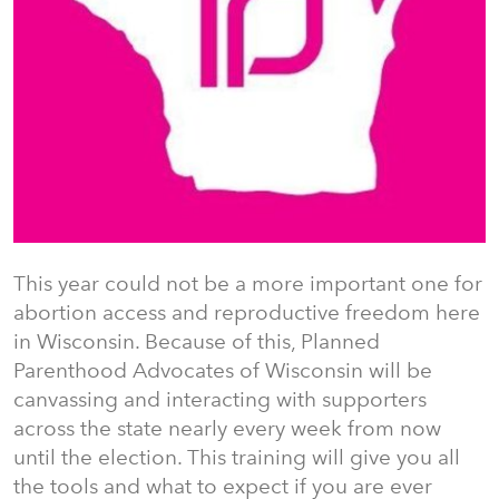
This year could not be a more important one for
abortion access and reproductive freedom here
in Wisconsin. Because of this, Planned
Parenthood Advocates of Wisconsin will be
canvassing and interacting with supporters
across the state nearly every week from now
until the election. This training will give you all
the tools and what to expect if you are ever