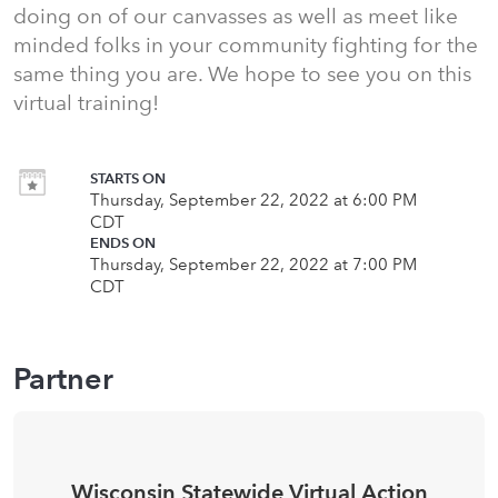
doing on of our canvasses as well as meet like
minded folks in your community fighting for the
same thing you are. We hope to see you on this
virtual training!
STARTS ON
Thursday, September 22, 2022 at 6:00 PM
CDT
ENDS ON
Thursday, September 22, 2022 at 7:00 PM
CDT
Partner
Wisconsin Statewide Virtual Action