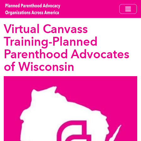
Skip
to
main
Virtual Canvass
content
Training-Planned
Parenthood Advocates
of Wisconsin