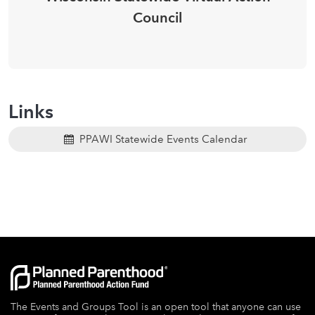
Council
Links
PPAWI Statewide Events Calendar
The Events and Groups Tool is an open tool that anyone can use